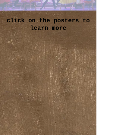
click on the posters to
learn more