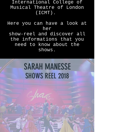
International College of
Musical Theatre of London
(ICMT).
Here you can have a look at
her
show-reel and discover all
the informations that you
need to know about the
shows.
SARAH MANESSE
SHOWS REEL 2018