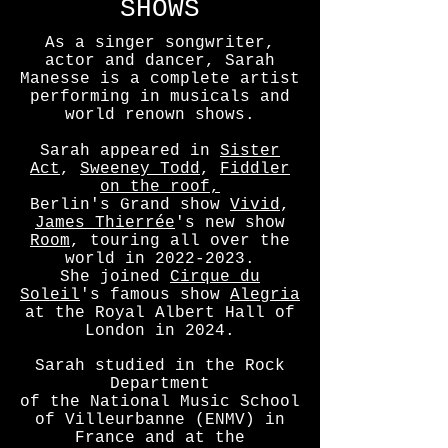
SHOWS
As a singer songwriter,
actor and dancer, Sarah
Manesse is a complete artist
performing in musicals and
world renown shows.
Sarah appeared in
Sister
Act
,
Sweeney Todd
,
Fiddler
on the roof,
Berlin's Grand show
Vivid
,
James Thierrée
's new show
Room
, touring all over the
world in
2022-2023
.
She joined
Cirque du
Soleil
's famous show
Alegria
at the Royal Albert Hall of
London in 2024.
Sarah studied in the Rock
Department
of the National Music School
of Villeurbanne (ENMV) in
France and at the