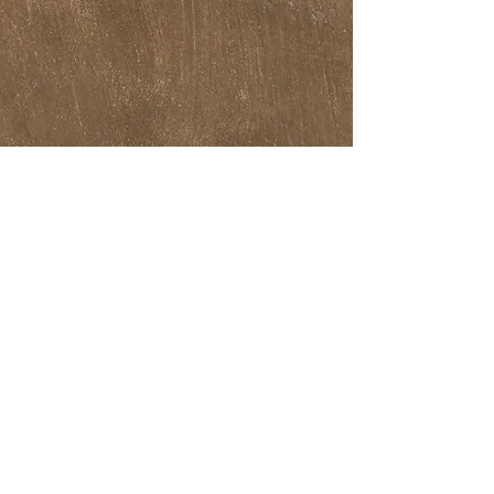
THEATRE SHOWS
ALEGRIA
ROOM
VIVID
GREASE
SISTER ACT