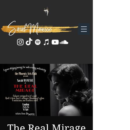
The Real Mirage