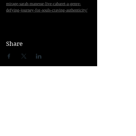
mirage-sarah-manesse-live-cabaret-a-genre-
defying-journey-for-souls-craving-authenticity/
Share
THEATRE SHOWS
ALEGRIA
ROOM
VIVID
GREASE
SISTER ACT
SWEENEY TODD
FIDDLER ON THE ROOF