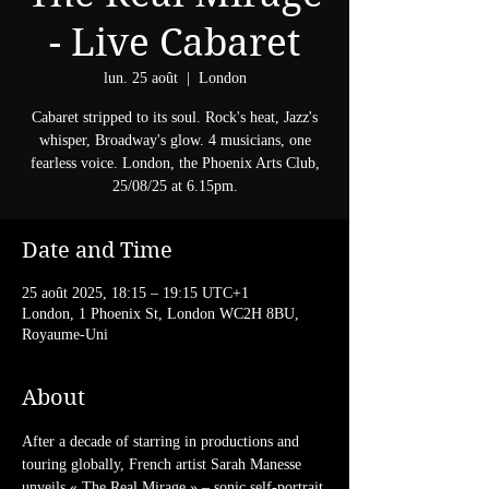
- Live Cabaret
lun. 25 août
  |  
London
Cabaret stripped to its soul. Rock's heat, Jazz's
whisper, Broadway's glow. 4 musicians, one
fearless voice. London, the Phoenix Arts Club,
25/08/25 at 6.15pm.
Date and Time
25 août 2025, 18:15 – 19:15 UTC+1
London, 1 Phoenix St, London WC2H 8BU,
Royaume-Uni
About
After a decade of starring in productions and 
touring globally, French artist Sarah Manesse 
unveils « The Real Mirage » – sonic self-portrait 