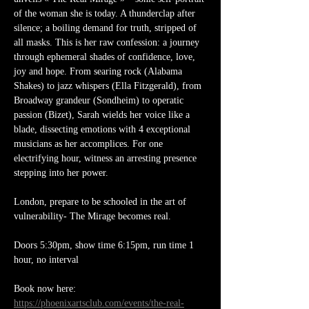
of the woman she is today. A thunderclap after 
silence; a boiling demand for truth, stripped of 
all masks. This is her raw confession: a journey 
through ephemeral shades of confidence, love, 
joy and hope. From searing rock (Alabama 
Shakes) to jazz whispers (Ella Fitzgerald), from 
Broadway grandeur (Sondheim) to operatic 
passion (Bizet), Sarah wields her voice like a 
blade, dissecting emotions with 4 exceptional 
musicians as her accomplices. For one 
electrifying hour, witness an arresting presence 
stepping into her power.
London, prepare to be schooled in the art of 
vulnerability- The Mirage becomes real. 
Doors 5:30pm, show time 6:15pm, run time 1 
hour, no interval
Book now here: 
https://phoenixartsclub.com/events/the-real-